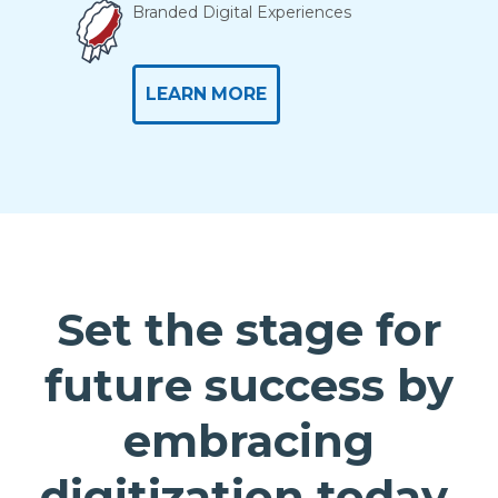
Branded Digital Experiences
LEARN MORE
Set the stage for
future success by
embracing
digitization today.