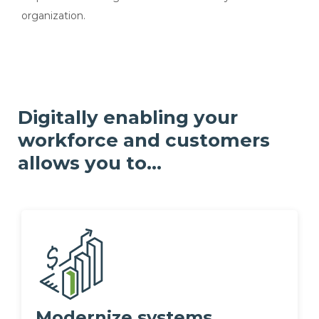
organization.
Digitally enabling your
workforce and customers
allows you to...
Modernize systems