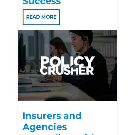
Success
READ MORE
Insurers and
Agencies