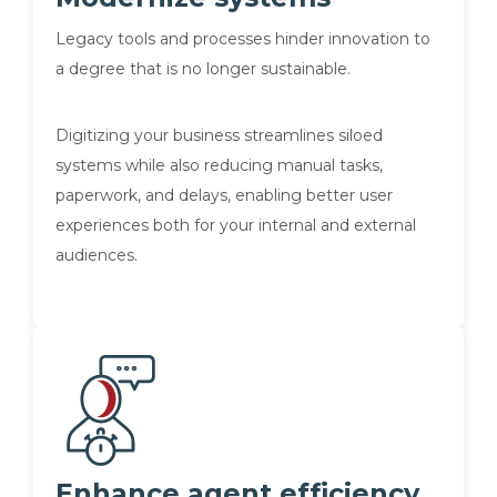
Legacy tools and processes hinder innovation to
a degree that is no longer sustainable.
Digitizing your business streamlines siloed
systems while also reducing manual tasks,
paperwork, and delays, enabling better user
experiences both for your internal and external
audiences.
Enhance agent efficiency