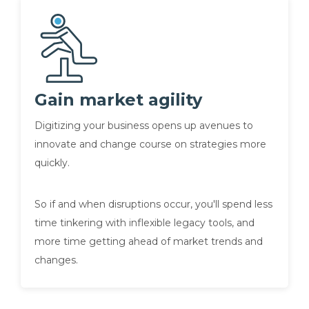
Gain market agility
Digitizing your business opens up avenues to
innovate and change course on strategies more
quickly.
So if and when disruptions occur, you'll spend less
time tinkering with inflexible legacy tools, and
more time getting ahead of market trends and
changes.