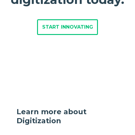
START INNOVATING
Learn more about
Digitization