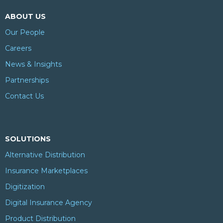
ABOUT US
Our People
Careers
News & Insights
Partnerships
Contact Us
SOLUTIONS
Alternative Distribution
Insurance Marketplaces
Digitization
Digital Insurance Agency
Product Distribution