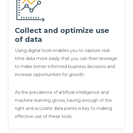
Collect and optimize use
of data
Using digital tools enables you to capture real-
time data more easily that you can then leverage
to make better informed business decisions and
increase opportunities for growth.
As the prevalence of artificial intelligence and
machine learning grows, having enough of the
right and accurate data points is key to making
effective use of these tools.