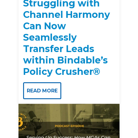
Struggling with
Channel Harmony
Can Now
Seamlessly
Transfer Leads
within Bindable’s
Policy Crusher®
READ MORE