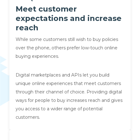
Meet customer
expectations and increase
reach
While some customers still wish to buy policies
over the phone, others prefer low-touch online
buying experiences.
Digital marketplaces and APIs let you build
unique online experiences that meet customers
through their channel of choice. Providing digital
ways for people to buy increases reach and gives
you access to a wider range of potential
customers.