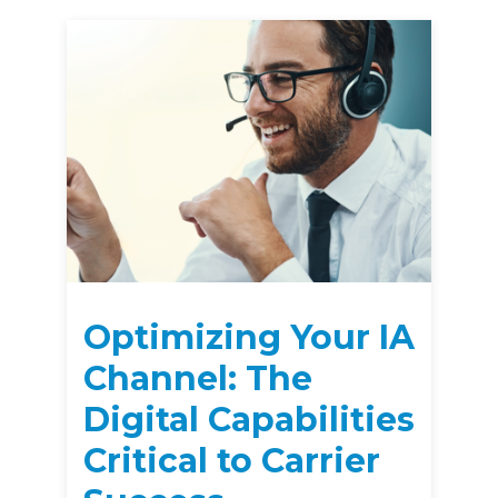
Optimizing Your IA
Channel: The
Digital Capabilities
Critical to Carrier