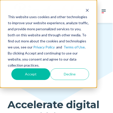
This website uses cookies and other technologies
to improve your website experience, analyze traffic,
and provide more personalized services to you,
both on this website and through other media. To
find out more about the cookies and technologies
we use, see our
Privacy Policy
and
Terms of Use
.
By clicking Accept and continuing to use our
website, you consent and agree to our data
collection practices.
Accept
Decline
Accelerate digital