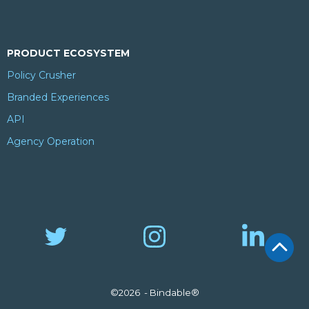
PRODUCT ECOSYSTEM
Policy Crusher
Branded Experiences
API
Agency Operation
©2026 - Bindable®