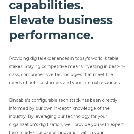
capabilities.
Elevate business
performance.
Providing digital experiences in today's world is table
stakes. Staying competitive means investing in best-in-
class, comprehensive technologies that meet the
needs of both customers and your internal resources.
Bindable's configurable tech stack has been directly
informed by our own in-depth knowledge of the
industry. By leveraging our technology for your
organization's digitization, we'll provide you with expert
help to advance digital innovation within your