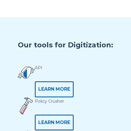
Our tools for Digitization:
API
LEARN MORE
Policy Crusher
LEARN MORE