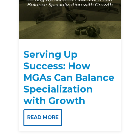
Serving Up
Success: How
MGAs Can Balance
Specialization
with Growth
READ MORE