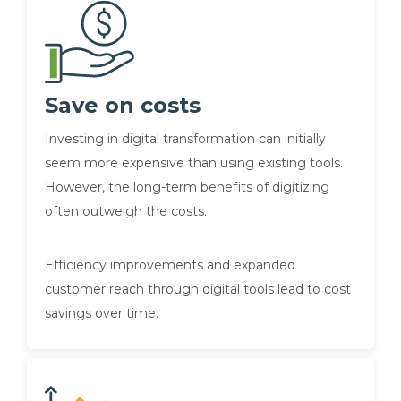
Save on costs
Investing in digital transformation can initially
seem more expensive than using existing tools.
However, the long-term benefits of digitizing
often outweigh the costs.
Efficiency improvements and expanded
customer reach through digital tools lead to cost
savings over time.