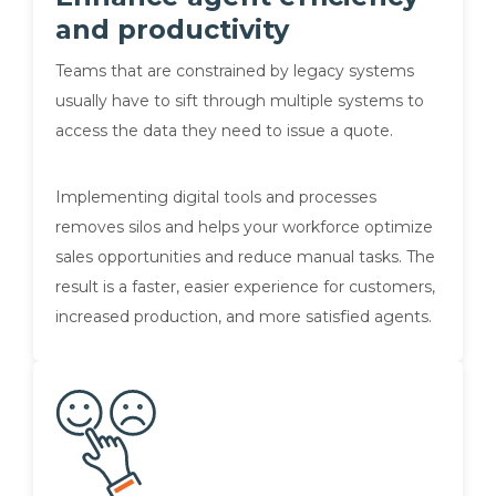
and productivity
Teams that are constrained by legacy systems
usually have to sift through multiple systems to
access the data they need to issue a quote.
Implementing digital tools and processes
removes silos and helps your workforce optimize
sales opportunities and reduce manual tasks. The
result is a faster, easier experience for customers,
increased production, and more satisfied agents.