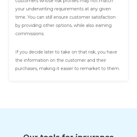
customers whose risk profiles may not match
your underwriting requirements at any given
time. You can still ensure customer satisfaction
by providing other options, while also earning
commissions.
If you decide later to take on that risk, you have
the information on the customer and their
purchases, making it easier to remarket to them.