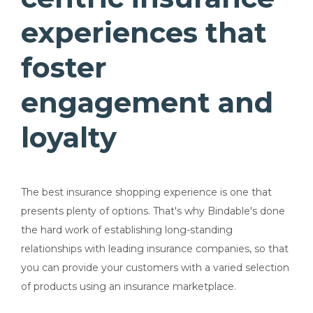
experiences that
foster
engagement and
loyalty
The best insurance shopping experience is one that
presents plenty of options.
That's why Bindable's done
the hard work of establishing long-standing
relationships with leading insurance companies, so that
you can provide your customers with a varied selection
of products using an insurance marketplace.