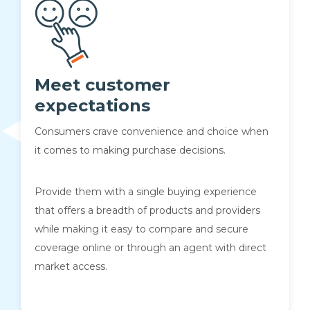
Meet customer
expectations
Consumers crave convenience and choice when
it comes to making purchase decisions.
Provide them with a single buying experience
that offers a breadth of products and providers
while making it easy to compare and secure
coverage online or through an agent with direct
market access.