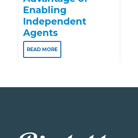
Enabling
Independent
Agents
READ MORE