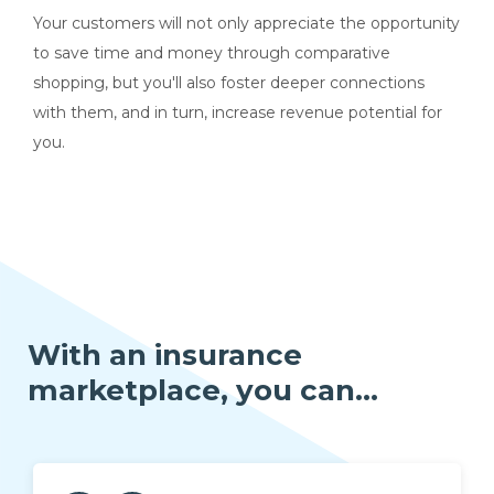
Your customers will not only appreciate the opportunity
to save time and money through comparative
shopping,
but you'll also foster deeper connections
with them, and in turn, increase revenue potential for
you.
With an insurance
marketplace, you can...