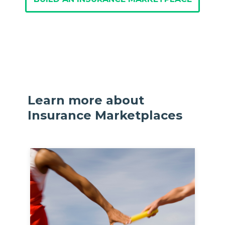
Learn more about
Insurance Marketplaces