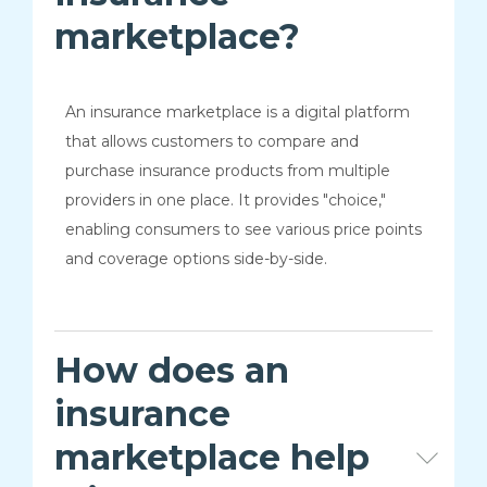
marketplace?
An insurance marketplace is a digital platform
that allows customers to compare and
purchase insurance products from multiple
providers in one place. It provides "choice,"
enabling consumers to see various price points
and coverage options side-by-side.
How does an
insurance
marketplace help