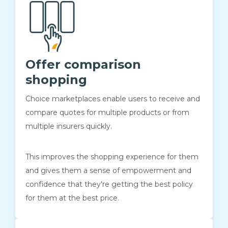
Offer comparison
shopping
Choice marketplaces enable users to receive and
compare quotes for multiple products or from
multiple insurers quickly.
This improves the shopping experience for them
and gives them a sense of empowerment and
confidence that they're getting the best policy
for them at the best price.