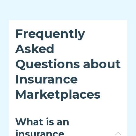
Frequently
Asked
Questions about
Insurance
Marketplaces
What is an
insurance