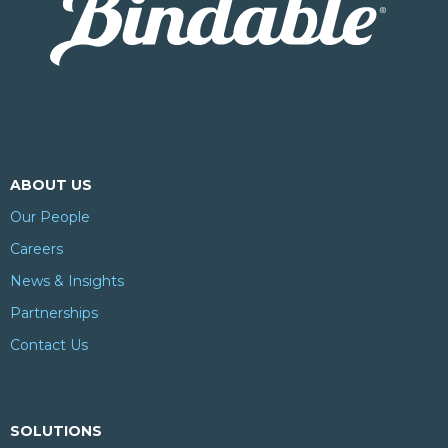
ABOUT US
Our People
Careers
News & Insights
Partnerships
Contact Us
SOLUTIONS