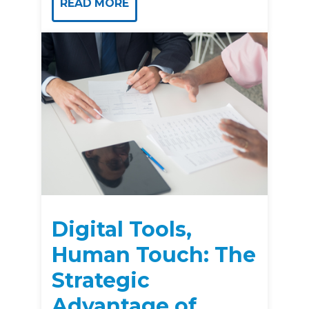
READ MORE
Digital Tools,
Human Touch: The
Strategic
Advantage of