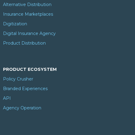
Alternative Distribution
Insurance Marketplaces
Digitization
Digital Insurance Agency
Product Distribution
PRODUCT ECOSYSTEM
Policy Crusher
Branded Experiences
API
Agency Operation