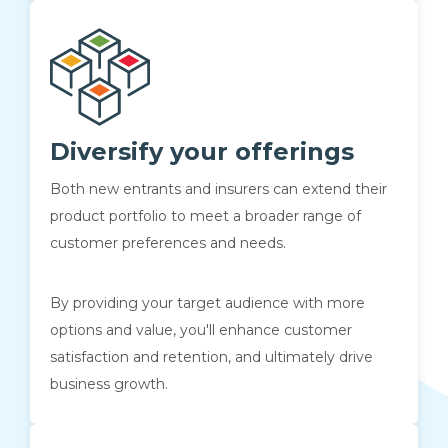
Diversify your offerings
Both new entrants and insurers can extend their
product portfolio to meet a broader range of
customer preferences and needs.
By providing your target audience with more
options and value, you'll enhance customer
satisfaction and retention, and ultimately drive
business growth.