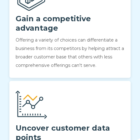
Gain a competitive
advantage
Offering a variety of choices can differentiate a
business from its competitors by helping attract a
broader customer base that others with less
comprehensive offerings can't serve.
Uncover customer data
points