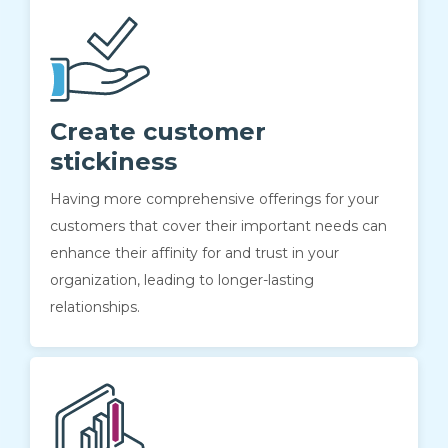
Create customer
stickiness
Having more comprehensive offerings for your
customers that cover their important needs can
enhance their affinity for and trust in your
organization, leading to longer-lasting
relationships.