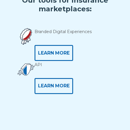
Our tools for insurance
marketplaces:
Branded Digital Experiences
LEARN MORE
API
LEARN MORE