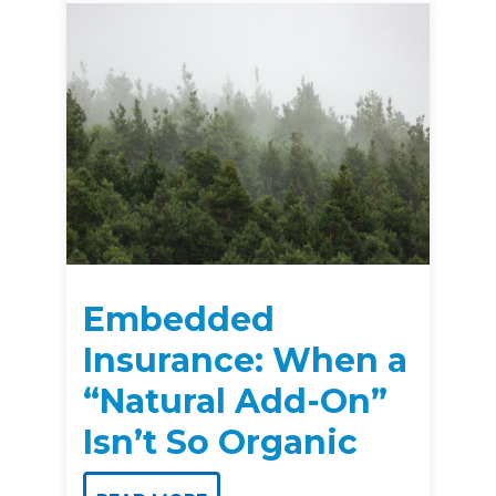
Embedded
Insurance: When a
“Natural Add-On”
Isn’t So Organic