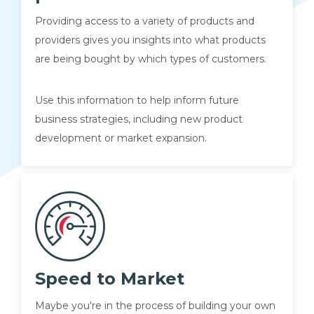
Providing access to a variety of products and
providers gives you insights into what products
are being bought by which types of customers.
Use this information to help inform future
business strategies, including new product
development or market expansion.
Speed to Market
Maybe you're in the process of building your own