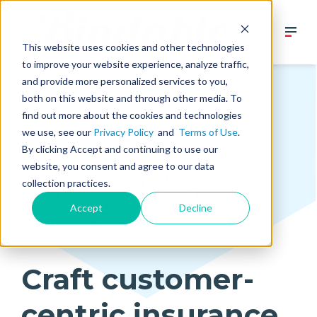
This website uses cookies and other technologies
to improve your website experience, analyze traffic,
and provide more personalized services to you,
both on this website and through other media. To
find out more about the cookies and technologies
we use, see our
Privacy Policy
and
Terms of Use
.
By clicking Accept and continuing to use our
website, you consent and agree to our data
collection practices.
Accept
Decline
Craft customer-
centric insurance