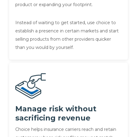
product or expanding your footprint.
Instead of waiting to get started, use choice to
establish a presence in certain markets and start
selling products from other providers quicker
than you would by yourself.
Manage risk without
sacrificing revenue
Choice helps insurance carriers reach and retain