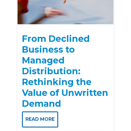
From Declined
Business to
Managed
Distribution:
Rethinking the
Value of Unwritten
Demand
READ MORE